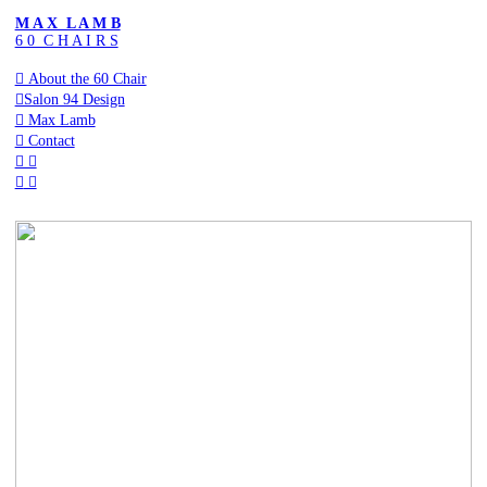
M A X L A M B
6 0 C H A I R S
︎ About the 60 Chair
︎Salon 94 Design
︎ Max Lamb
︎ Contact
︎ ︎
︎
︎