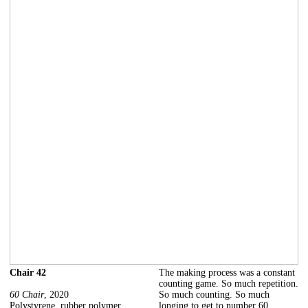
Chair 42
The making process was a constant
counting game. So much repetition.
60 Chair
, 2020
So much counting. So much
Polystyrene, rubber polymer
longing to get to number 60.